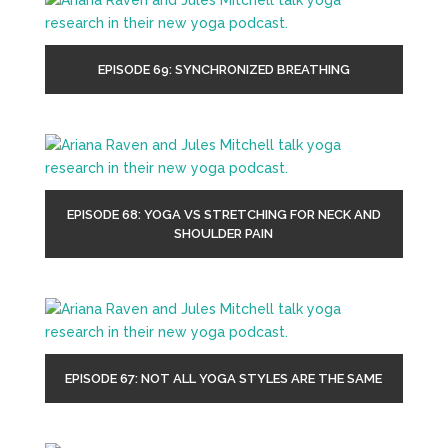
EPISODE 69: SYNCHRONIZED BREATHING
EPISODE 68: YOGA VS STRETCHING FOR NECK AND
SHOULDER PAIN
EPISODE 67: NOT ALL YOGA STYLES ARE THE SAME