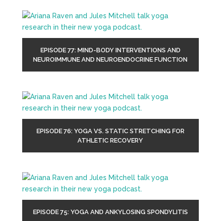
EPISODE 77: MIND-BODY INTERVENTIONS AND
NEUROIMMUNE AND NEUROENDOCRINE FUNCTION
EPISODE 76: YOGA VS. STATIC STRETCHING FOR
ATHLETIC RECOVERY
EPISODE 75: YOGA AND ANKYLOSING SPONDYLITIS