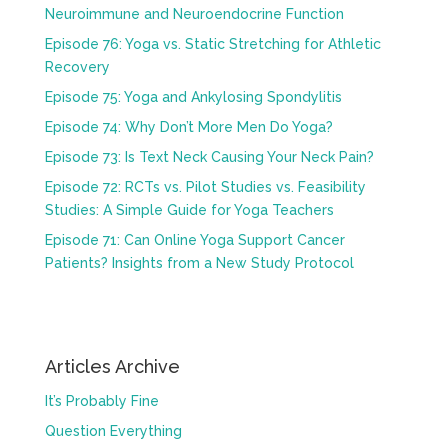
Neuroimmune and Neuroendocrine Function
Episode 76: Yoga vs. Static Stretching for Athletic
Recovery
Episode 75: Yoga and Ankylosing Spondylitis
Episode 74: Why Don’t More Men Do Yoga?
Episode 73: Is Text Neck Causing Your Neck Pain?
Episode 72: RCTs vs. Pilot Studies vs. Feasibility
Studies: A Simple Guide for Yoga Teachers
Episode 71: Can Online Yoga Support Cancer
Patients? Insights from a New Study Protocol
Articles Archive
It’s Probably Fine
Question Everything