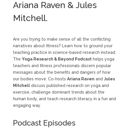
Ariana Raven & Jules
Mitchell.
Are you trying to make sense of all the conflicting
narratives about fitness? Learn how to ground your
teaching practice in science-based research instead.
The
Yoga Research & Beyond Podcast
helps yoga
teachers and fitness professionals discern popular
messages about the benefits and dangers of how
our bodies move. Co-hosts
Ariana Raven
and
Jules
Mitchell
discuss published research on yoga and
exercise, challenge dominant trends about the
human body, and teach research literacy in a fun and
engaging way.
Podcast Episodes