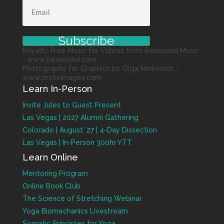
Subscribe
Royalty Free Music for Videos from Bensound Music
- www.bensound.com
Photography for Graphics by Olga Minkevich -
www.protoimages.com
Learn In-Person
Invite Jules to Guest Present
Las Vegas | 2027 Alumni Gathering
Colorado | August ’27 | 4-Day Dissection
Las Vegas | In-Person 300hr YTT
Learn Online
Mentoring Program
Online Book Club
The Science of Stretching Webinar
Yoga Biomechanics Livestream
Somatic Principles for Yoga