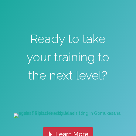
Ready to take
your training to
the next level?
Learn More