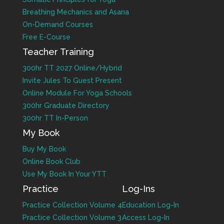
Breathing Mechanics and Asana
On-Demand Courses
Free E-Course
Teacher Training
300hr TT 2027 Online/Hybrid
Invite Jules To Guest Present
Online Module For Yoga Schools
300hr Graduate Directory
300hr TT In-Person
My Book
Buy My Book
Online Book Club
Use My Book In Your YTT
Practice
Log-Ins
Practice Collection Volume 4
Education Log-In
Practice Collection Volume 3
Access Log-In