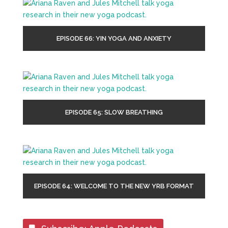
EPISODE 66: YIN YOGA AND ANXIETY
EPISODE 65: SLOW BREATHING
EPISODE 64: WELCOME TO THE NEW YRB FORMAT