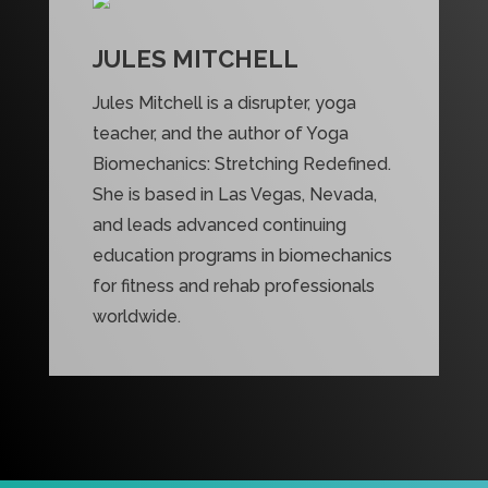
JULES MITCHELL
Jules Mitchell is a disrupter, yoga
teacher, and the author of Yoga
Biomechanics: Stretching Redefined.
She is based in Las Vegas, Nevada,
and leads advanced continuing
education programs in biomechanics
for fitness and rehab professionals
worldwide.