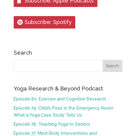
Subscribe: Apple Podcasts
Subscribe: Spotify
Search
Yoga Research & Beyond Podcast
Episode 80: Exercise and Cognition Research
Episode 79: Child’s Pose in the Emergency Room:
What a Yoga Case Study Tells Us
Episode 78: Teaching Yoga to Seniors
Episode 77: Mind-Body Interventions and