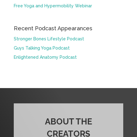
Free Yoga and Hypermobility Webinar
Recent Podcast Appearances
Stronger Bones Lifestyle Podcast
Guys Talking Yoga Podcast
Enlightened Anatomy Podcast
ABOUT THE
CREATORS