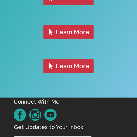
Learn More
Learn More
Connect With Me
Get Updates to Your Inbox