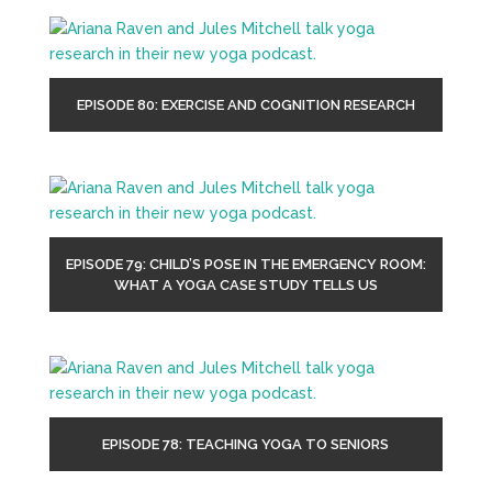
EPISODE 80: EXERCISE AND COGNITION RESEARCH
EPISODE 79: CHILD’S POSE IN THE EMERGENCY ROOM:
WHAT A YOGA CASE STUDY TELLS US
EPISODE 78: TEACHING YOGA TO SENIORS