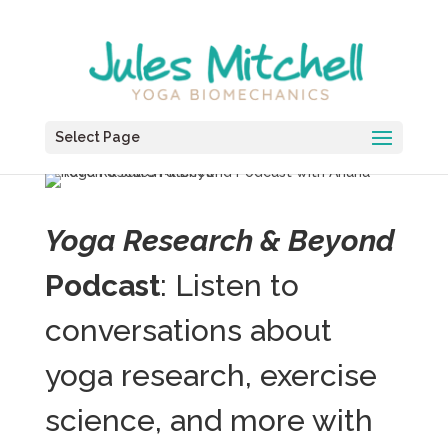
Select Page
Yoga Research & Beyond
Podcast
: Listen to
conversations about
yoga research, exercise
science, and more with