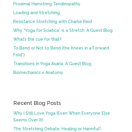
Proximal Hamstring Tendinopathy
Loading and Stretching
Resistance Stretching with Charlie Reid
Why “Yoga for Sciatica” is a Stretch: A Guest Blog
What’s the cue for that?
To Bend or Not to Bend (the Knees in a Forward
Fold*)
Transitions in Yoga Asana: A Guest Blog
Biomechanics ≠ Anatomy
Recent Blog Posts
Why I Still Love Yoga (Even When Everyone Else
Seems Over It)
The Stretching Debate: Healing or Harmful?