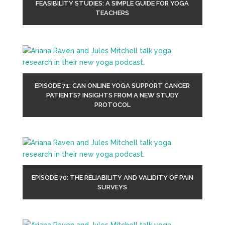
FEASIBILITY STUDIES: A SIMPLE GUIDE FOR YOGA
TEACHERS
EPISODE 71: CAN ONLINE YOGA SUPPORT CANCER
PATIENTS? INSIGHTS FROM A NEW STUDY
PROTOCOL
EPISODE 70: THE RELIABILITY AND VALIDITY OF PAIN
SURVEYS