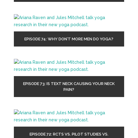
EPISODE 74: WHY DON’T MORE MEN DO YOGA?
EPISODE 73: IS TEXT NECK CAUSING YOUR NECK
PAIN?
EPISODE 72: RCTS VS. PILOT STUDIES VS.