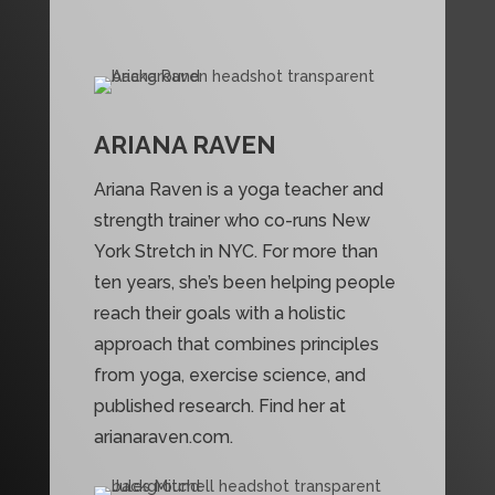
ARIANA RAVEN
Ariana Raven is a yoga teacher and
strength trainer who co-runs New
York Stretch in NYC. For more than
ten years, she’s been helping people
reach their goals with a holistic
approach that combines principles
from yoga, exercise science, and
published research. Find her at
arianaraven.com.