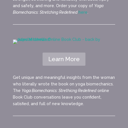
and safety, and more. Order your copy of
Yoga
Biomechanics: Stretching Redefined
here
.
Learn More
Get unique and meaningful insights from the woman
who literally wrote the book on yoga biomechanics.
The
Yoga Biomechanics: Strethicng Redefined
online
Book Club conversations leave you confident,
satisfied, and full of new knowledge.