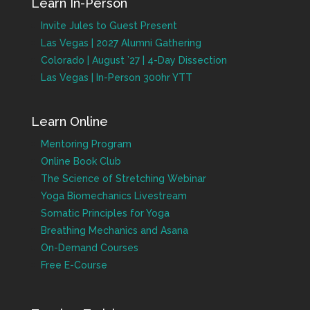
Learn In-Person
Invite Jules to Guest Present
Las Vegas | 2027 Alumni Gathering
Colorado | August ’27 | 4-Day Dissection
Las Vegas | In-Person 300hr YTT
Learn Online
Mentoring Program
Online Book Club
The Science of Stretching Webinar
Yoga Biomechanics Livestream
Somatic Principles for Yoga
Breathing Mechanics and Asana
On-Demand Courses
Free E-Course