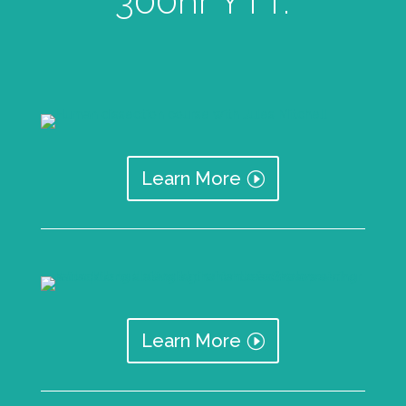
300hr YTT.
Learn More
Learn More