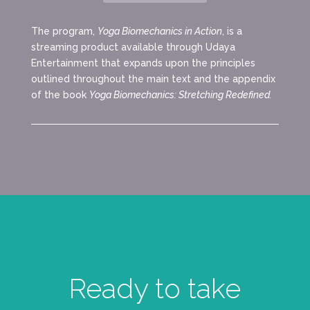
The program,
Yoga Biomechanics in Action
, is a
streaming product available through Udaya
Entertainment that expands upon the principles
outlined throughout the main text and the appendix
of the book
Yoga Biomechanics: Stretching Redefined.
Ready to take