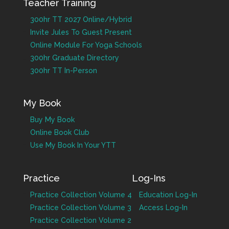
Teacher Training
300hr TT 2027 Online/Hybrid
Invite Jules To Guest Present
Online Module For Yoga Schools
300hr Graduate Directory
300hr TT In-Person
My Book
Buy My Book
Online Book Club
Use My Book In Your YTT
Practice
Log-Ins
Practice Collection Volume 4
Education Log-In
Practice Collection Volume 3
Access Log-In
Practice Collection Volume 2