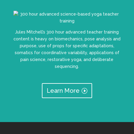
Jules Mitchell’s 300 hour advanced teacher training
content is heavy on biomechanics, pose analysis and
purpose, use of props for specific adaptations,
somatics for coordinative variability, applications of
pain science, restorative yoga, and deliberate
sequencing.
Learn More