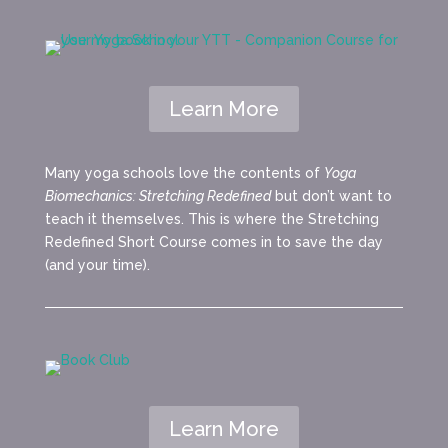
Learn More
Many yoga schools love the contents of
Yoga
Biomechanics: Stretching Redefined
but don’t want to
teach it themselves. This is where the Stretching
Redefined Short Course comes in to save the day
(and your time).
Learn More