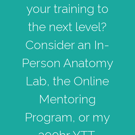
your training to
the next level?
Consider an In-
Person Anatomy
Lab, the Online
Mentoring
Program, or my