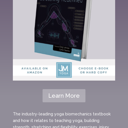
Learn More
The industry-leading yoga biomechanics textbook
and how it relates to teaching yoga, building
strength, stretching and flexibility exercises, injury