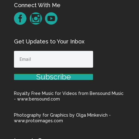
Connect With Me
Get Updates to Your Inbox
Subscribe
Royalty Free Music for Videos from Bensound Music
- www.bensound.com
Photography for Graphics by Olga Minkevich -
www.protoimages.com