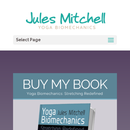
Select Page