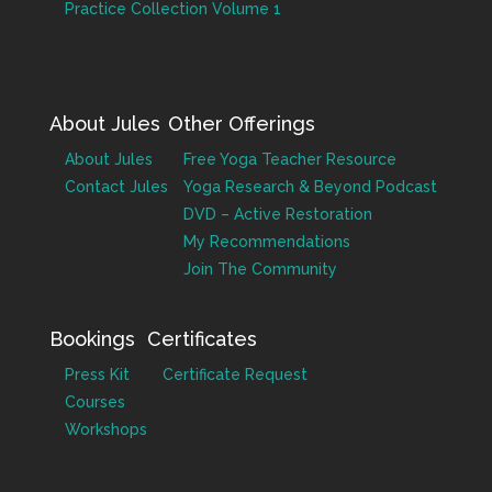
Practice Collection Volume 1
About Jules
Other Offerings
About Jules
Free Yoga Teacher Resource
Contact Jules
Yoga Research & Beyond Podcast
DVD – Active Restoration
My Recommendations
Join The Community
Bookings
Certificates
Press Kit
Certificate Request
Courses
Workshops