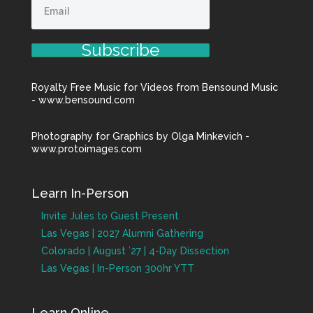
Subscribe
Royalty Free Music for Videos from Bensound Music
- www.bensound.com
Photography for Graphics by Olga Minkevich -
www.protoimages.com
Learn In-Person
Invite Jules to Guest Present
Las Vegas | 2027 Alumni Gathering
Colorado | August ’27 | 4-Day Dissection
Las Vegas | In-Person 300hr YTT
Learn Online