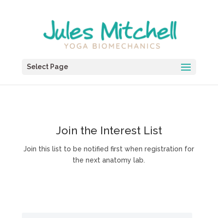
Select Page
Join the Interest List
Join this list to be notified first when registration for
the next anatomy lab.
Join this list to be notified about future anatomy
labs.