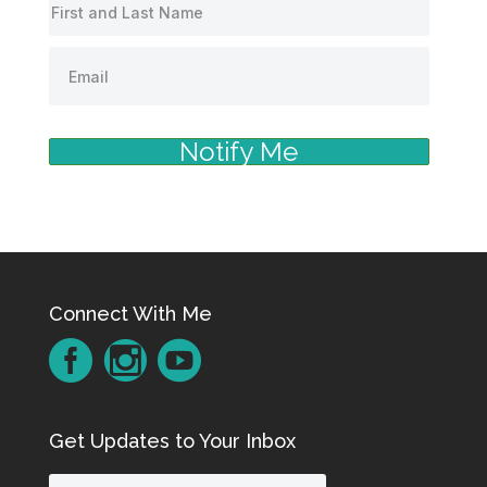
Notify Me
Connect With Me
Get Updates to Your Inbox