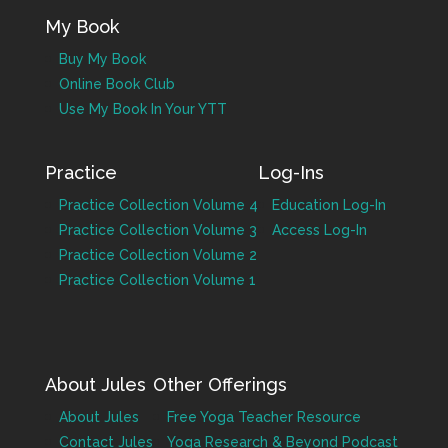
My Book
Buy My Book
Online Book Club
Use My Book In Your YTT
Practice
Log-Ins
Practice Collection Volume 4
Education Log-In
Practice Collection Volume 3
Access Log-In
Practice Collection Volume 2
Practice Collection Volume 1
About Jules
Other Offerings
About Jules
Free Yoga Teacher Resource
Contact Jules
Yoga Research & Beyond Podcast