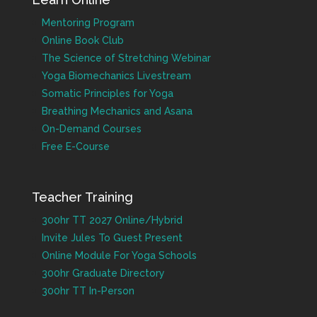
Mentoring Program
Online Book Club
The Science of Stretching Webinar
Yoga Biomechanics Livestream
Somatic Principles for Yoga
Breathing Mechanics and Asana
On-Demand Courses
Free E-Course
Teacher Training
300hr TT 2027 Online/Hybrid
Invite Jules To Guest Present
Online Module For Yoga Schools
300hr Graduate Directory
300hr TT In-Person